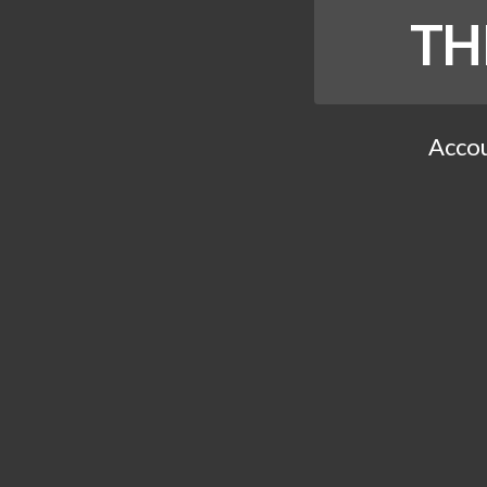
TH
Accou