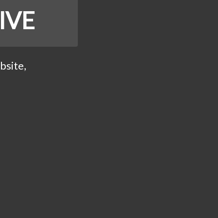
IVE
bsite,