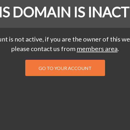
IS DOMAIN IS INACT
nt is not active, if you are the owner of this we
please contact us from
members area
.
GO TO YOUR ACCOUNT